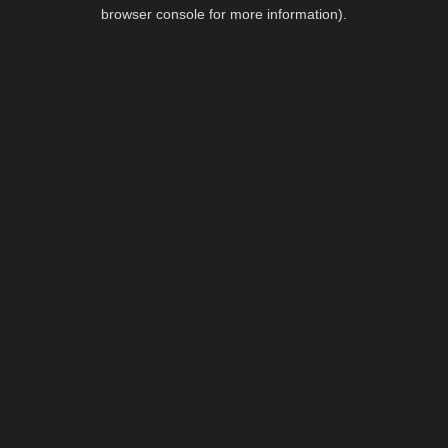
browser console for more information).